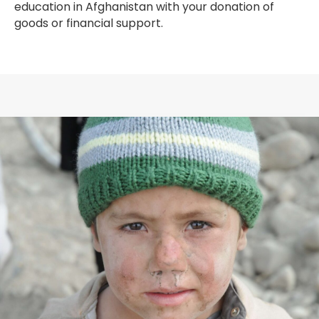
education in Afghanistan with your donation of
goods or financial support.