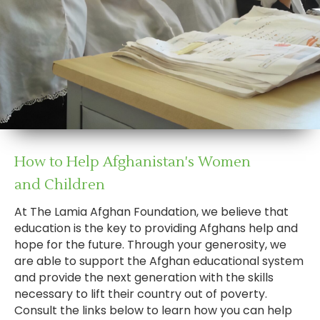
How to Help Afghanistan's Women
and Children
At The Lamia Afghan Foundation, we believe that
education is the key to providing Afghans help and
hope for the future. Through your generosity, we
are able to support the Afghan educational system
and provide the next generation with the skills
necessary to lift their country out of poverty.
Consult the links below to learn how you can help