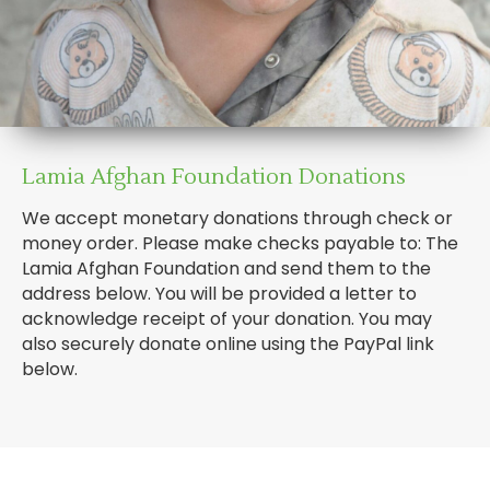
Lamia Afghan Foundation Donations
We accept monetary donations through check or
money order. Please make checks payable to: The
Lamia Afghan Foundation and send them to the
address below. You will be provided a letter to
acknowledge receipt of your donation. You may
also securely donate online using the PayPal link
below.