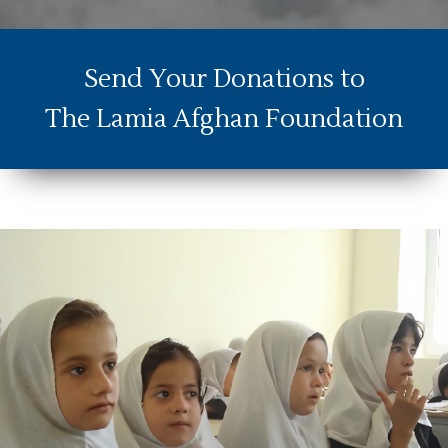
Send Your Donations to
The Lamia Afghan Foundation