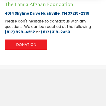
The Lamia Afghan Foundation
4014 Skyline Drive Nashville, TN 37215-2319
Please don't hesitate to contact us with any
questions. We can be reached at the following:
(817) 929-4252
or
(817) 319-2453
.
DONATION