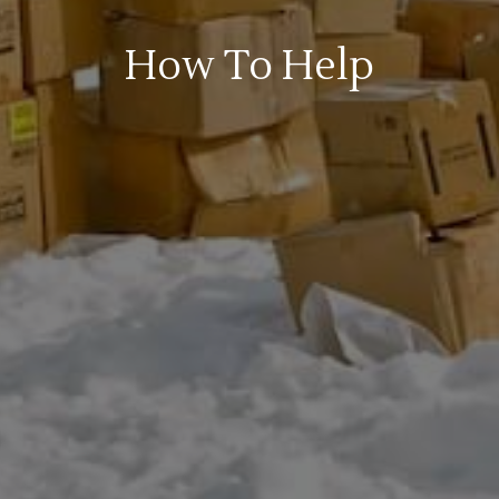
How To Help